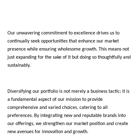
Our unwavering commitment to excellence drives us to
continually seek opportunities that enhance our market
presence while ensuring wholesome growth. This means not
just expanding for the sake of it but doing so thoughtfully and
sustainably.
Diversifying our portfolio is not merely a business tactic; it is
a fundamental aspect of our mission to provide
comprehensive and varied choices, catering to all
preferences. By integrating new and reputable brands into
our offerings, we strengthen our market position and create
new avenues for innovation and growth.