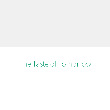
The Taste of Tomorrow