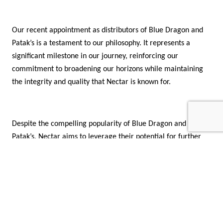
Our recent appointment as distributors of Blue Dragon and
Patak’s is a testament to our philosophy. It represents a
significant milestone in our journey, reinforcing our
commitment to broadening our horizons while maintaining
the integrity and quality that Nectar is known for.
Despite the compelling popularity of Blue Dragon and
Patak’s, Nectar aims to leverage their potential for further
market growth through its strong sales force, efficient
distribution network, and marketing efforts.
As we navigate through the ever-changing landscape of the
food and beverage industry, our focus remains on building a