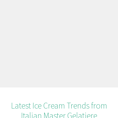
Latest Ice Cream Trends from
Italian Master Gelatiere