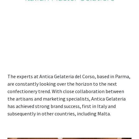
The experts at Antica Gelateria del Corso, based in Parma,
are constantly looking over the horizon to the next
confectionery trend. With close collaboration between
the artisans and marketing specialists, Antica Gelateria
has achieved strong brand success, first in Italy and
subsequently in other countries, including Malta.