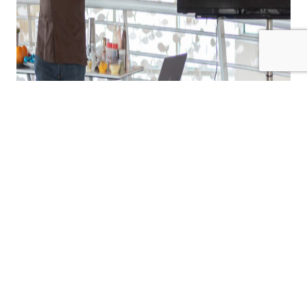
Now, one of the secrets behind the company’s continued
excellence was revealed. Alfonso Poldi Allay Patarino,
dean of Antica Gelateria’s academy, may be one of the very
few people responsible for the company’s success. He
spoke in Malta as part of a day-long presentation and
tasting session hosted by Nectar Ltd, local brand
representative of Antica Gelateria’s range of ice cream