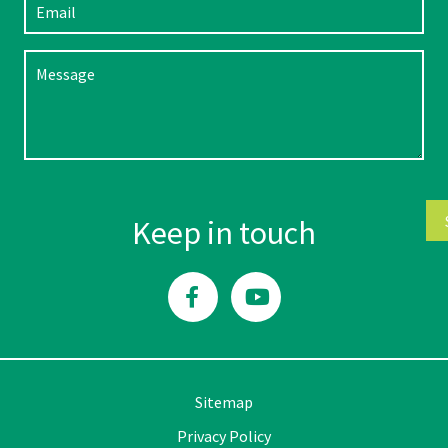
Please leave this field empty.
Keep in touch
Sitemap
Privacy Policy