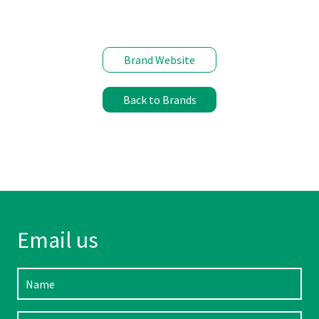
Brand Website
Back to Brands
Email us