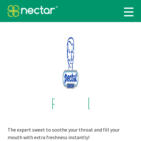
Pectol
The expert sweet to soothe your throat and fill your
mouth with extra freshness instantly!