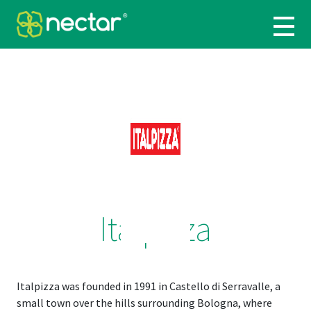
Italpizza
Italpizza was founded in 1991 in Castello di Serravalle, a
small town over the hills surrounding Bologna, where