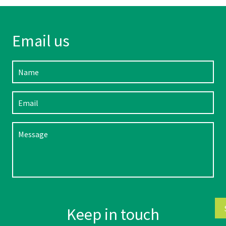
Email us
Please leave this field empty.
Keep in touch