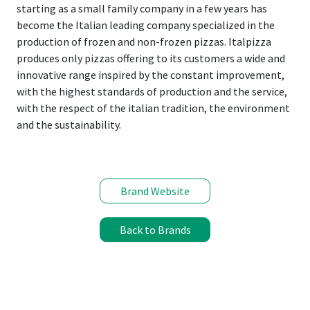
starting as a small family company in a few years has
become the Italian leading company specialized in the
production of frozen and non-frozen pizzas. Italpizza
produces only pizzas offering to its customers a wide and
innovative range inspired by the constant improvement,
with the highest standards of production and the service,
with the respect of the italian tradition, the environment
and the sustainability.
Brand Website
Back to Brands