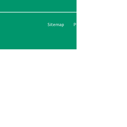
Please le
Sitemap
Privacy Policy