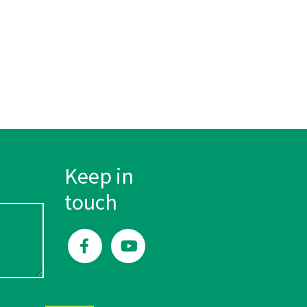
Keep in
touch