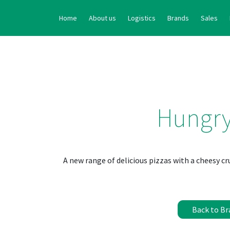
Home
About us
Logistics
Brands
Sales
Hungr
A new range of delicious pizzas with a cheesy cr
Back to Br