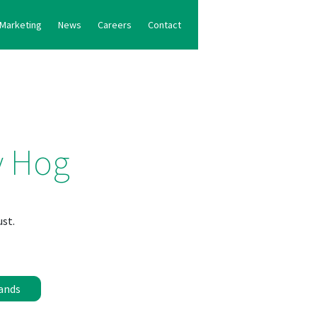
Marketing
News
Careers
Contact
y Hog
ust.
ands