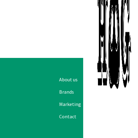
Emai
About us
Logistics
Brands
Sales
Marketing
News
Contact
Careers