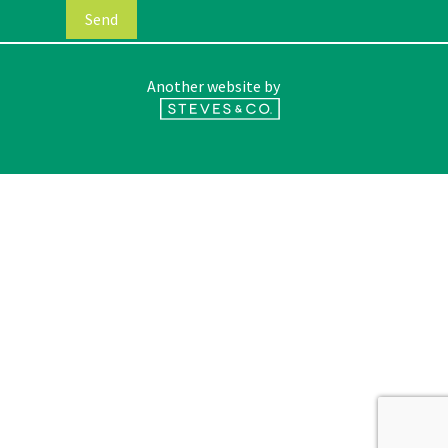
Another website by